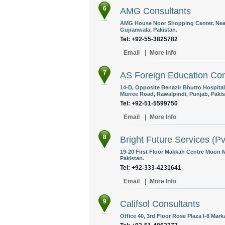
6
AMG Consultants
AMG House Noor Shopping Center, Near T
Gujranwala, Pakistan.
Tel: +92-55-3825782
Email
|
More Info
7
AS Foreign Education Cons
14-D, Opposite Benazir Bhutto Hospital
Murree Road, Rawalpindi, Punjab, Pakis
Tel: +92-51-5599750
Email
|
More Info
8
Bright Future Services (Pv
19-20 First Floor Makkah Centre Moon 
Pakistan.
Tel: +92-333-4231641
Email
|
More Info
9
Califsol Consultants
Office 40, 3rd Floor Rose Plaza I-8 Mark