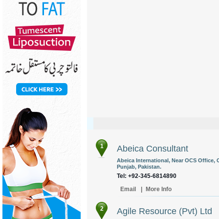
1
Abeica Consultant
Abeica International, Near OCS Office, O
Punjab, Pakistan.
Tel: +92-345-6814890
Email
|
More Info
2
Agile Resource (Pvt) Ltd