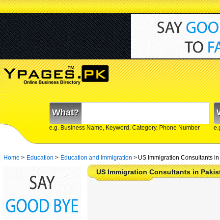
What?
e.g. Business Name, Keyword, Category, Phone Number
e.
Home
>
Education
>
Education and Immigration
>
US Immigration Consultants in
US Immigration Consultants in Pakis