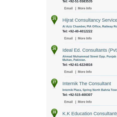
Tel: +92-51-5583535
Email
|
More Info
25
Hijrat Consultancy Servic
Al Aziz Chamber, PIA Office, Railway Ro
Tel: +92-40-4012222
Email
|
More Info
26
Ideal Ed. Consultants (Pvt
Ahmad Muhammad Street Opp. Punjab N
Multan, Pakistan.
Tel: +92-61-6224816
Email
|
More Info
27
Internik The Consultant
Internik Plaza, Spring North Bahria Tow
Tel: +92-515-400307
Email
|
More Info
28
K.K Education Consultant