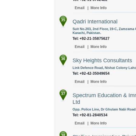
Email
|
More Info
35
Qadri International
Suit No.203, 2nd Floor, 19-C, Zamzama 
Karachi, Pakistan.
Tel: +92-21-35875627
Email
|
More Info
36
Sky Heights Consultants
Link Defence Road, Nishat Colony Lahor
Tel: +92-42-35049654
Email
|
More Info
37
Spectrum Education & Imm
Ltd
Opp. Police Line, Dr Ghulam Nabi Road,
Tel: +92-81-2840534
Email
|
More Info
38