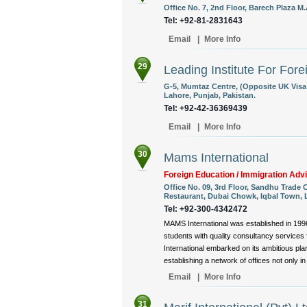
Office No. 7, 2nd Floor, Barech Plaza M
Tel: +92-81-2831643
Email
|
More Info
29
Leading Institute For For
G-5, Mumtaz Centre, (Opposite UK Visa
Lahore, Punjab, Pakistan.
Tel: +92-42-36369439
Email
|
More Info
30
Mams International
Foreign Education / Immigration Adv
Office No. 09, 3rd Floor, Sandhu Trade
Restaurant, Dubai Chowk, Iqbal Town, L
Tel: +92-300-4342472
MAMS International was established in 1996,
students with quality consultancy services f
International embarked on its ambitious pl
establishing a network of offices not only in
Email
|
More Info
31