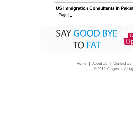
US Immigration Consultants in Pakis
Page |
1
Home
|
About Us
|
Contact Us
© 2012 Ypages.pk All ri