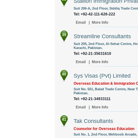
Stallion Immigration Priva
Suit 206-A, 2nd Floor, Siddiq Trade Cent
Tel: +92-42-111-626-222
Email
|
More Info
39
Streamline Consultants
Suit 205, 2nd Floor, Al-Sehat Centre, Ho
Karachi, Pakistan.
Tel: +92-21-35631610
Email
|
More Info
40
Sys Visas (Pvt) Limited
Overseas Education & Immigration 
Suit No. 501, Balad Trade Centre, Near
Pakistan.
Tel: +92-21-34933111
Email
|
More Info
41
Tak Consultants
Counselor for Overseas Education
Suit No. 1, 2nd Floor, Mehboob Arcade, 