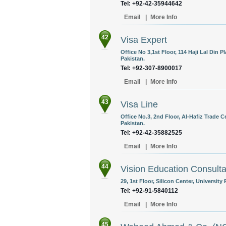
Tel: +92-42-35944642
Email
|
More Info
42
Visa Expert
Office No 3,1st Floor, 114 Haji Lal Din 
Pakistan.
Tel: +92-307-8900017
Email
|
More Info
43
Visa Line
Office No.3, 2nd Floor, Al-Hafiz Trade 
Pakistan.
Tel: +92-42-35882525
Email
|
More Info
44
Vision Education Consulta
29, 1st Floor, Silicon Center, Universit
Tel: +92-91-5840112
Email
|
More Info
45