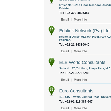
Office No.1, 2nd Floor, Mehboob Arcade,
Pakistan.
Tel: +92-300-4895357
Email
|
More Info
14
Edulink Network (Pvt) Ltd
Regional Office: 912, 9th Floor, Park Av
Pakistan.
Tel: +92-21-34380040
Email
|
More Info
15
ELB World Consultants
Suite No. 17, 7th floor, Rimpa Paza, M.
Tel: +92-21-32762286
Email
|
More Info
16
Euro Consultants
401, City Towers, Jamrud Road, Univers
Tel: +92-91-111-387-647
Email
|
More Info