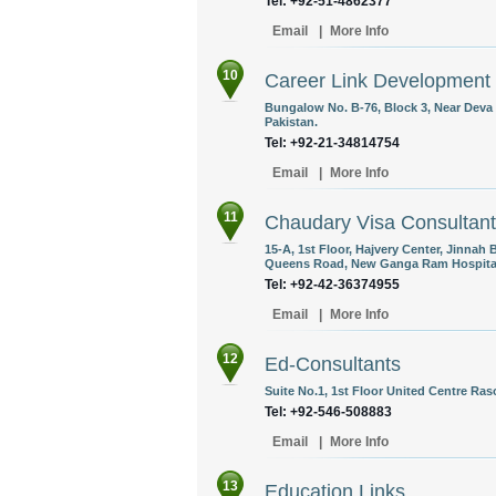
Tel: +92-51-4862377
Email
|
More Info
10
Career Link Development
Bungalow No. B-76, Block 3, Near Deva
Pakistan.
Tel: +92-21-34814754
Email
|
More Info
11
Chaudary Visa Consultan
15-A, 1st Floor, Hajvery Center, Jinnah
Queens Road, New Ganga Ram Hospital 
Tel: +92-42-36374955
Email
|
More Info
12
Ed-Consultants
Suite No.1, 1st Floor United Centre Ra
Tel: +92-546-508883
Email
|
More Info
13
Education Links