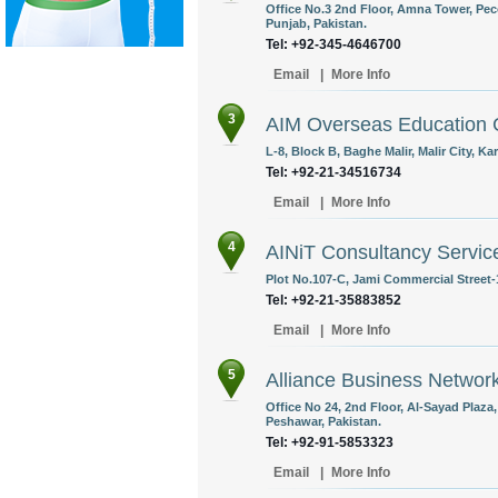
Office No.3 2nd Floor, Amna Tower, Pe
Punjab, Pakistan.
Tel: +92-345-4646700
Email
|
More Info
3
AIM Overseas Education 
L-8, Block B, Baghe Malir, Malir City, Ka
Tel: +92-21-34516734
Email
|
More Info
4
AINiT Consultancy Service
Plot No.107-C, Jami Commercial Street-1
Tel: +92-21-35883852
Email
|
More Info
5
Alliance Business Networ
Office No 24, 2nd Floor, Al-Sayad Plaz
Peshawar, Pakistan.
Tel: +92-91-5853323
Email
|
More Info