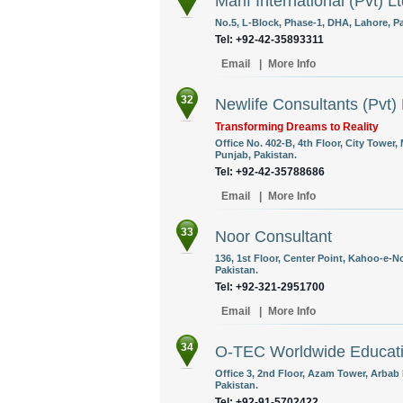
Marif International (Pvt) L
No.5, L-Block, Phase-1, DHA, Lahore, Pa
Tel: +92-42-35893311
Email
|
More Info
32
Newlife Consultants (Pvt) 
Transforming Dreams to Reality
Office No. 402-B, 4th Floor, City Tower,
Punjab, Pakistan.
Tel: +92-42-35788686
Email
|
More Info
33
Noor Consultant
136, 1st Floor, Center Point, Kahoo-e-
Pakistan.
Tel: +92-321-2951700
Email
|
More Info
34
O-TEC Worldwide Educatio
Office 3, 2nd Floor, Azam Tower, Arbab
Pakistan.
Tel: +92-91-5702422