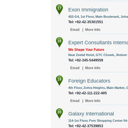
17
Exon Immigration
452-G4, 1st Floor, Main Boulevard, Joha
Tel: +92-42-35301551
Email
|
More Info
18
Expert Consultants Interna
We Shape Your Future
Near Zeelaf Hotel, GTC Chowk, Jhelum C
Tel: +92-345-5449559
Email
|
More Info
19
Foreign Educators
4th Floor, Zohra Heights, Main Market, G
Tel: +92-42-111-222-405
Email
|
More Info
20
Galaxy International
114-1st Floor, Fero Shopping Center 5
Tel: +92-42-37539853