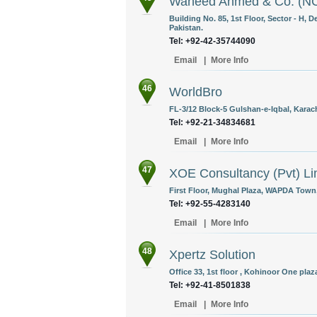
Waheed Ahmed & Co. (NC 
Building No. 85, 1st Floor, Sector - H, 
Pakistan.
Tel: +92-42-35744090
Email
|
More Info
46
WorldBro
FL-3/12 Block-5 Gulshan-e-Iqbal, Karach
Tel: +92-21-34834681
Email
|
More Info
47
XOE Consultancy (Pvt) Li
First Floor, Mughal Plaza, WAPDA Town,
Tel: +92-55-4283140
Email
|
More Info
48
Xpertz Solution
Office 33, 1st floor , Kohinoor One plaz
Tel: +92-41-8501838
Email
|
More Info