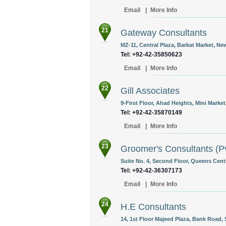
Email
|
More Info
21
Gateway Consultants
MZ-11, Central Plaza, Barkat Market, N
Tel: +92-42-35850623
Email
|
More Info
22
Gill Associates
9-First Floor, Ahad Heights, Mini Market
Tel: +92-42-35870149
Email
|
More Info
23
Groomer's Consultants (Pv
Suite No. 4, Second Floor, Queens Cent
Tel: +92-42-36307173
Email
|
More Info
24
H.E Consultants
14, 1st Floor Majeed Plaza, Bank Road, 