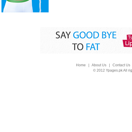
Home
|
About Us
|
Contact Us
© 2012 Ypages.pk All ri