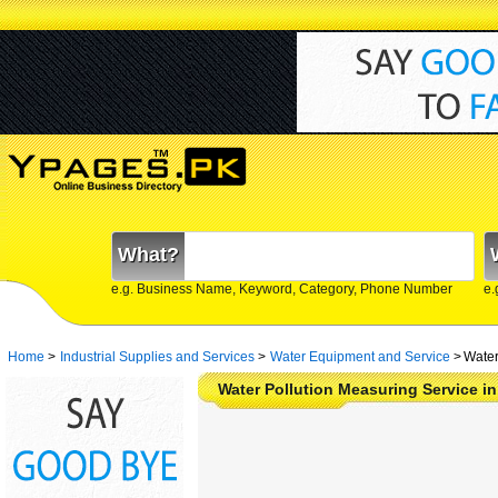
What?
e.g. Business Name, Keyword, Category, Phone Number
e.
Home
>
Industrial Supplies and Services
>
Water Equipment and Service
>
Water
Water Pollution Measuring Service in