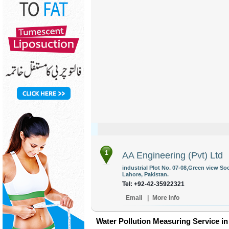
1
AA Engineering (Pvt) Ltd
industrial Plot No. 07-08,Green view So
Lahore, Pakistan.
Tel: +92-42-35922321
Email
|
More Info
Water Pollution Measuring Service in