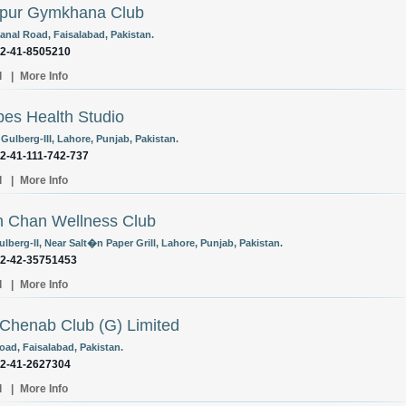
lpur Gymkhana Club
anal Road, Faisalabad, Pakistan.
92-41-8505210
l
|
More Info
es Health Studio
 Gulberg-III, Lahore, Punjab, Pakistan.
92-41-111-742-737
l
|
More Info
 Chan Wellness Club
lberg-II, Near Salt�n Paper Grill, Lahore, Punjab, Pakistan.
92-42-35751453
l
|
More Info
Chenab Club (G) Limited
oad, Faisalabad, Pakistan.
92-41-2627304
l
|
More Info