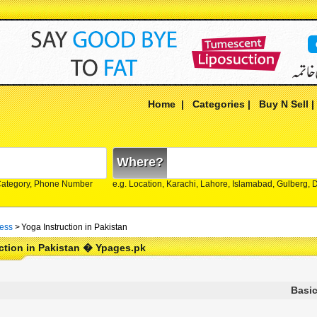
Home
|
Categories
|
Buy N Sell
Where?
Category, Phone Number
e.g. Location, Karachi, Lahore, Islamabad, Gulberg,
ness
>
Yoga Instruction in Pakistan
ction in Pakistan � Ypages.pk
Basic