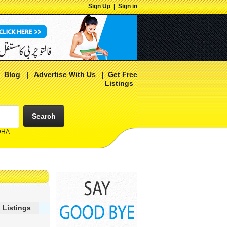
Sign Up
|
Sign in
|
Blog
|
Advertise With Us
|
Get Free
Listings
Search
 DHA
 Listings