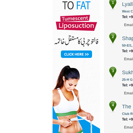
1
Lyal
West C
Tel: +
Emai
2
Shap
50-E/1,
Tel: +
Emai
3
Sukh
25-H Gu
Tel: +
Emai
4
The 
Club R
Tel: +
Emai