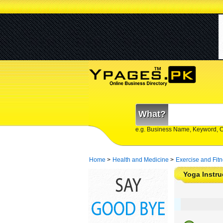
What?
e.g. Business Name, Keyword, 
Home
>
Health and Medicine
>
Exercise and Fit
Yoga Instru