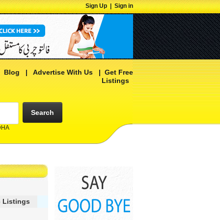
Sign Up
|
Sign in
|
Blog
|
Advertise With Us
|
Get Free
Listings
Search
 DHA
 Listings