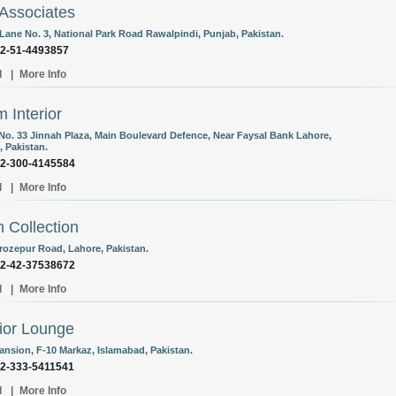
Associates
 Lane No. 3, National Park Road Rawalpindi, Punjab, Pakistan.
92-51-4493857
l
|
More Info
 Interior
 No. 33 Jinnah Plaza, Main Boulevard Defence, Near Faysal Bank Lahore,
, Pakistan.
92-300-4145584
l
|
More Info
 Collection
erozepur Road, Lahore, Pakistan.
92-42-37538672
l
|
More Info
rior Lounge
Mansion, F-10 Markaz, Islamabad, Pakistan.
92-333-5411541
l
|
More Info