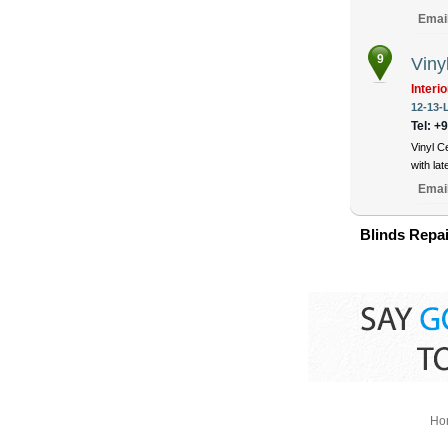
Emai
9
Viny
Interi
12-13-
Tel: +
Vinyl C
with la
Emai
Blinds Repai
Ho