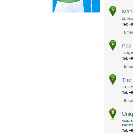
5
Marv
36, Nea
Tel: +
Emai
6
Pak 
13-A, 
Tel: +
Emai
7
The 
1-F, F
Tel: +
Emai
8
Uniq
Suite N
Pakist
Tel: +