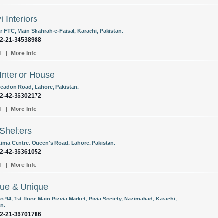
i Interiors
r FTC, Main Shahrah-e-Faisal, Karachi, Pakistan.
92-21-34538988
l
|
More Info
Interior House
Beadon Road, Lahore, Pakistan.
92-42-36302172
l
|
More Info
Shelters
atima Centre, Queen's Road, Lahore, Pakistan.
92-42-36361052
l
|
More Info
ue & Unique
o.94, 1st floor, Main Rizvia Market, Rivia Society, Nazimabad, Karachi,
an.
92-21-36701786