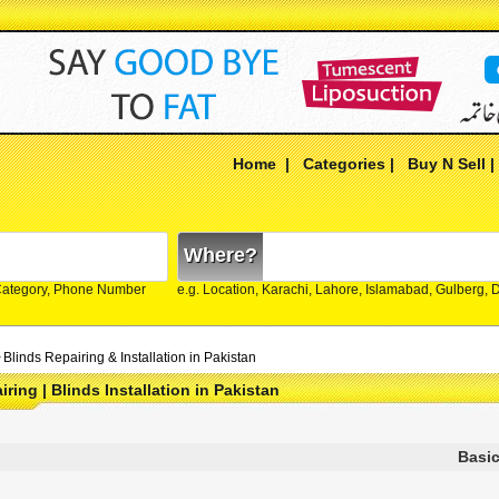
Home
|
Categories
|
Buy N Sell
Where?
Category, Phone Number
e.g. Location, Karachi, Lahore, Islamabad, Gulberg,
>
Blinds Repairing & Installation in Pakistan
ring | Blinds Installation in Pakistan
Basic