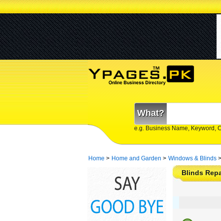
What?
e.g. Business Name, Keyword, 
Home
>
Home and Garden
>
Windows & Blinds
Blinds Repai