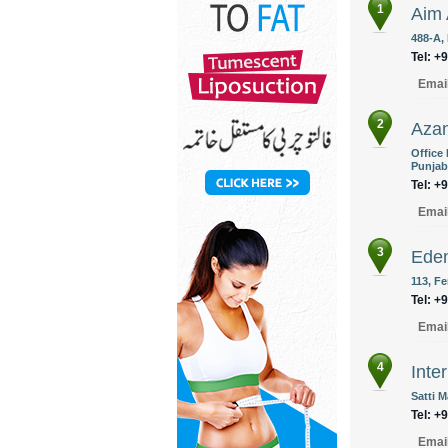
1
Aim 
488-A,
Tel: +
Emai
2
Azam
Office
Punjab
Tel: +
Emai
3
Eden
113, F
Tel: +
Emai
4
Inte
Satti 
Tel: +
Emai