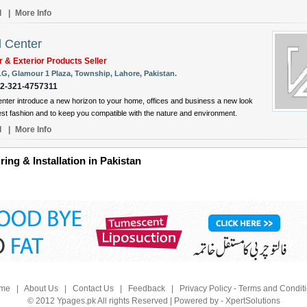
l
|
More Info
l Center
or & Exterior Products Seller
LG, Glamour 1 Plaza, Township, Lahore, Pakistan.
92-321-4757311
enter introduce a new horizon to your home, offices and business a new look
test fashion and to keep you compatible with the nature and environment.
l
|
More Info
ring & Installation in Pakistan
me
|
About Us
|
Contact Us
|
Feedback
|
Privacy Policy - Terms and Condit
© 2012 Ypages.pk All rights Reserved | Powered by - XpertSolutions