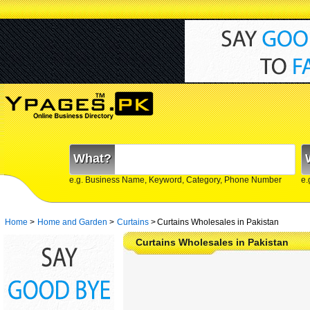
What?
e.g. Business Name, Keyword, Category, Phone Number
e.
Home
>
Home and Garden
>
Curtains
>
Curtains Wholesales in Pakistan
Curtains Wholesales in Pakistan