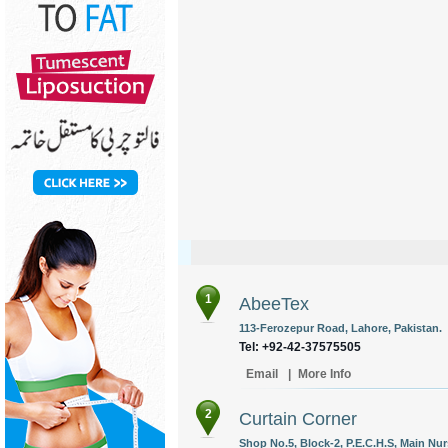
1
AbeeTex
113-Ferozepur Road, Lahore, Pakistan.
Tel: +92-42-37575505
Email
|
More Info
2
Curtain Corner
Shop No.5, Block-2, P.E.C.H.S, Main Nurs