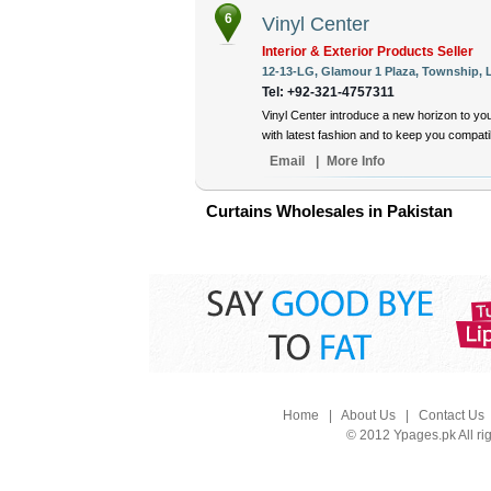
6
Vinyl Center
Interior & Exterior Products Seller
12-13-LG, Glamour 1 Plaza, Township, L
Tel: +92-321-4757311
Vinyl Center introduce a new horizon to yo
with latest fashion and to keep you compat
Email
|
More Info
Curtains Wholesales in Pakistan
Home
|
About Us
|
Contact Us
© 2012 Ypages.pk All ri