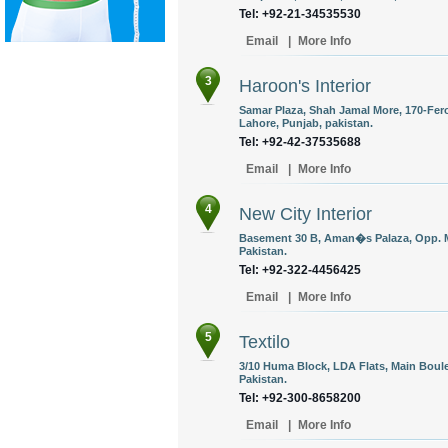
Tel: +92-21-34535530
Email
|
More Info
3
Haroon's Interior
Samar Plaza, Shah Jamal More, 170-Fer
Lahore, Punjab, pakistan.
Tel: +92-42-37535688
Email
|
More Info
4
New City Interior
Basement 30 B, Aman�s Palaza, Opp. 
Pakistan.
Tel: +92-322-4456425
Email
|
More Info
5
Textilo
3/10 Huma Block, LDA Flats, Main Boule
Pakistan.
Tel: +92-300-8658200
Email
|
More Info