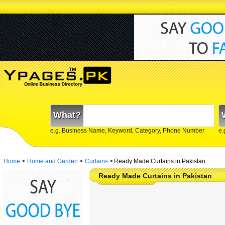
What?
e.g. Business Name, Keyword, Category, Phone Number
e.
Home
>
Home and Garden
>
Curtains
>
Ready Made Curtains in Pakistan
Ready Made Curtains in Pakistan