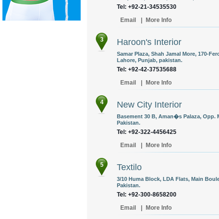
Tel: +92-21-34535530
Email
|
More Info
3
Haroon's Interior
Samar Plaza, Shah Jamal More, 170-Fer
Lahore, Punjab, pakistan.
Tel: +92-42-37535688
Email
|
More Info
4
New City Interior
Basement 30 B, Aman�s Palaza, Opp. 
Pakistan.
Tel: +92-322-4456425
Email
|
More Info
5
Textilo
3/10 Huma Block, LDA Flats, Main Boule
Pakistan.
Tel: +92-300-8658200
Email
|
More Info