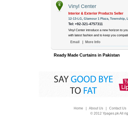
6
Vinyl Center
Interior & Exterior Products Seller
12-13-LG, Glamour 1 Plaza, Township, L
Tel: +92-321-4757311
Vinyl Center introduce a new horizon to yo
with latest fashion and to keep you compat
Email
|
More Info
Ready Made Curtains in Pakistan
Home
|
About Us
|
Contact Us
© 2012 Ypages.pk All ri