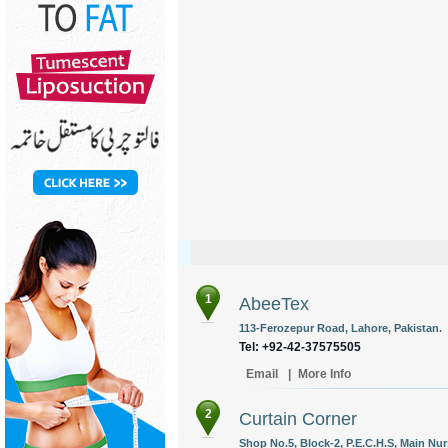
1
AbeeTex
113-Ferozepur Road, Lahore, Pakistan.
Tel: +92-42-37575505
Email
|
More Info
2
Curtain Corner
Shop No.5, Block-2, P.E.C.H.S, Main Nurs