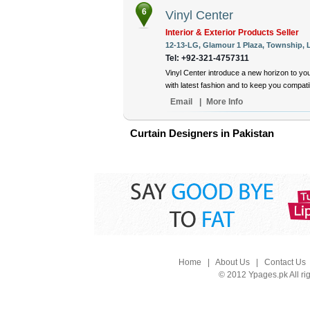
6
Vinyl Center
Interior & Exterior Products Seller
12-13-LG, Glamour 1 Plaza, Township, L
Tel: +92-321-4757311
Vinyl Center introduce a new horizon to yo
with latest fashion and to keep you compat
Email
|
More Info
Curtain Designers in Pakistan
Home
|
About Us
|
Contact Us
© 2012 Ypages.pk All ri