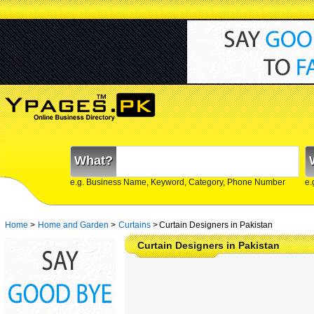
What?
e.g. Business Name, Keyword, Category, Phone Number
e.
Home
>
Home and Garden
>
Curtains
>
Curtain Designers in Pakistan
Curtain Designers in Pakistan