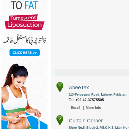
1
AbeeTex
113-Ferozepur Road, Lahore, Pakistan.
Tel: +92-42-37575505
Email
|
More Info
2
Curtain Corner
Shop No.5, Block-2, P.E.C.H.S, Main Nurs