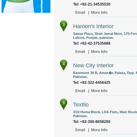
Tel: +92-21-34535530
Email
|
More Info
3
Haroon's Interior
Samar Plaza, Shah Jamal More, 170-Fer
Lahore, Punjab, pakistan.
Tel: +92-42-37535688
Email
|
More Info
4
New City Interior
Basement 30 B, Aman�s Palaza, Opp. 
Pakistan.
Tel: +92-322-4456425
Email
|
More Info
5
Textilo
3/10 Huma Block, LDA Flats, Main Boule
Pakistan.
Tel: +92-300-8658200
Email
|
More Info