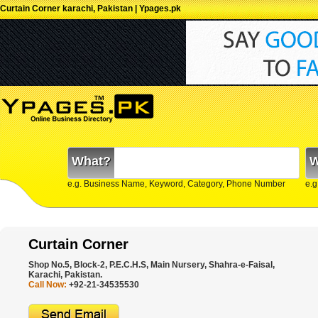
Curtain Corner karachi, Pakistan | Ypages.pk
What?
W
e.g. Business Name, Keyword, Category, Phone Number
e.g
Curtain Corner
Shop No.5, Block-2, P.E.C.H.S, Main Nursery, Shahra-e-Faisal,
Karachi, Pakistan.
Call Now:
+92-21-34535530