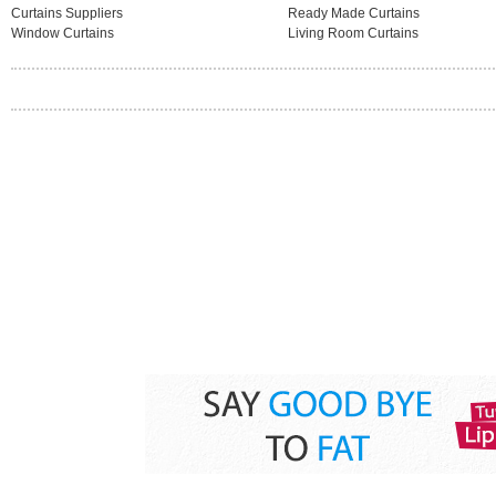
Curtains Suppliers
Ready Made Curtains
Window Curtains
Living Room Curtains