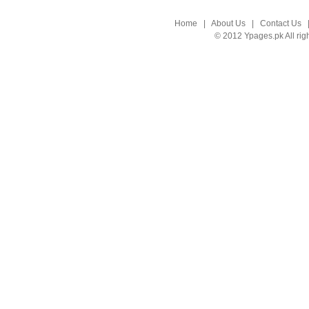
Home
|
About Us
|
Contact Us
© 2012 Ypages.pk All rig