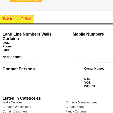
Business Detail
Land Line Numbers Walls
Mobile Numbers
Curtains
UAN:
Phone:
Fax:
Near Abouts:
Contact Persons
Owner Name:
NTN:
YOE:
ISO:
NO
Listed In Categories
Walls Curtains
Curtains Manufacturers
Curtains Wholesales
Curtain Shops
Curtain Designers
Fancy Curtains