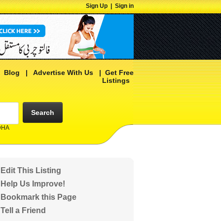
Sign Up
|
Sign in
|
Blog
|
Advertise With Us
|
Get Free
Listings
Search
 DHA
Edit This Listing
Help Us Improve!
Bookmark this Page
Tell a Friend