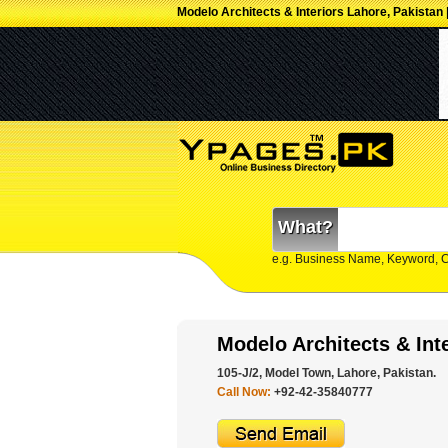
Modelo Architects & Interiors Lahore, Pakistan 
What?
e.g. Business Name, Keyword, 
Modelo Architects & Int
105-J/2, Model Town, Lahore, Pakistan.
Call Now:
+92-42-35840777