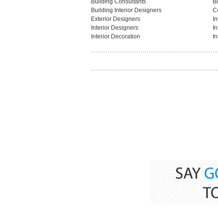
Building Consultants
B
Building Interior Designers
C
Exterior Designers
In
Interior Designers
In
Interior Decoration
In