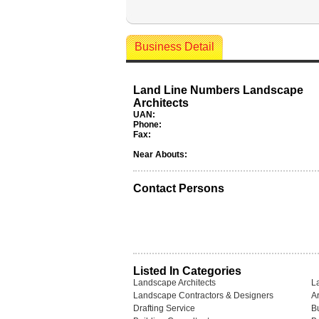
Business Detail
Land Line Numbers Landscape
Architects
UAN:
Phone:
Fax:
Near Abouts:
Contact Persons
Listed In Categories
Landscape Architects
L
Landscape Contractors & Designers
Ar
Drafting Service
B