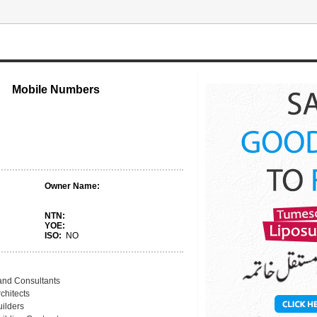
Mobile Numbers
Owner Name:
NTN:
YOE:
ISO:
NO
and Consultants
chitects
uilders