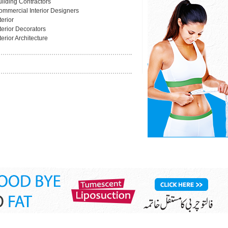
uilding Contractors
ommercial Interior Designers
terior
terior Decorators
terior Architecture