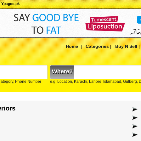
| Ypages.pk
Home
|
Categories
|
Buy N Sell
Where?
Category, Phone Number
e.g. Location, Karachi, Lahore, Islamabad, Gulberg,
eriors