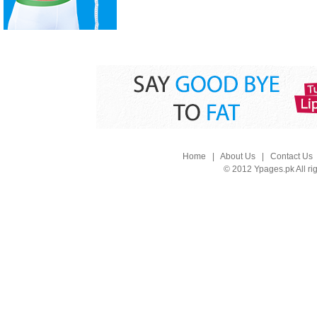
Home
|
About Us
|
Contact Us
© 2012 Ypages.pk All ri