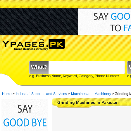
What?
e.g. Business Name, Keyword, Category, Phone Number
e.
Home
>
Industrial Supplies and Services
>
Machines and Machinery
>
Grinding 
Grinding Machines in Pakistan