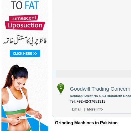
1
Goodwill Trading Concern
Rehman Street No 4. 53 Brandreth Road 
Tel: +92-42-37651313
Email
|
More Info
Grinding Machines in Pakistan