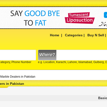
Home
|
Categories
|
Buy N Sell
Where?
Category, Phone Number
e.g. Location, Karachi, Lahore, Islamabad, Gulberg,
Marble Dealers in Pakistan
ers in Pakistan
Basic