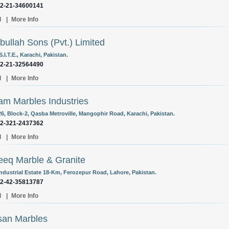
92-21-34600141
l
|
More Info
bullah Sons (Pvt.) Limited
S.I.T.E., Karachi, Pakistan.
92-21-32564490
l
|
More Info
m Marbles Industries
26, Block-2, Qasba Metroville, Mangophir Road, Karachi, Pakistan.
92-321-2437362
l
|
More Info
eq Marble & Granite
Industrial Estate 18-Km, Ferozepur Road, Lahore, Pakistan.
92-42-35813787
l
|
More Info
san Marbles