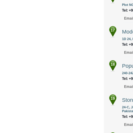
Plot N
Tel: +
Emai
17
Mode
1D 24,
Tel: +
Emai
18
Popu
240-242
Tel: +
Emai
19
Ston
24-C, 
Pakist
Tel: +
Emai