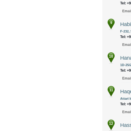
Tel: +
Emai
9
Habi
F-232, 
Tel: +
Emai
10
Hana
1D-25/
Tel: +
Emai
11
Haqe
Attari 
Tel: +
Emai
12
Has