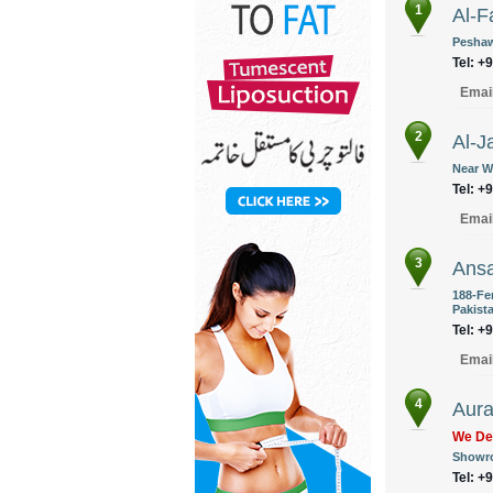
1
Al-F
Peshaw
Tel: +
Emai
2
Al-J
Near W
Tel: +
Emai
3
Ansa
188-Fe
Pakist
Tel: +
Emai
4
Aura
We Del
Showro
Tel: +