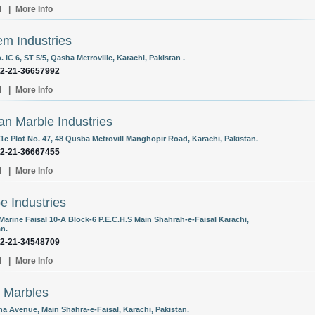
l
|
More Info
m Industries
. IC 6, ST 5/5, Qasba Metroville, Karachi, Pakistan .
92-21-36657992
l
|
More Info
an Marble Industries
 1c Plot No. 47, 48 Qusba Metrovill Manghopir Road, Karachi, Pakistan.
92-21-36667455
l
|
More Info
e Industries
Marine Faisal 10-A Block-6 P.E.C.H.S Main Shahrah-e-Faisal Karachi,
an.
92-21-34548709
l
|
More Info
 Marbles
na Avenue, Main Shahra-e-Faisal, Karachi, Pakistan.