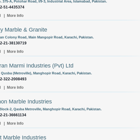
. 375-A, Potohar Road, I/9-3, Industrial Area, Islamabad, Pakistan.
92-51-4435374
l
|
More Info
y Marble & Granite
an Colony Road, Main Mangopir Road, Karachi, Pakistan.
92-21-38130719
l
|
More Info
an Marmi Industries (Pvt) Ltd
3 Qusba (Metroville), Manghopir Road, Karachi, Pakistan.
92-322-2008493
l
|
More Info
n Marble Industries
 Block-2, Qasba Metroville, Manghopir Road, Karachi, Pakistan.
92-21-36661134
l
|
More Info
at Marble Industries