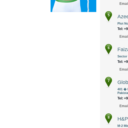
Emai
5
Azee
Plot No
Tel: +
Emai
6
Faiz
Sector
Tel: +
Emai
7
Glob
401 � 
Pakist
Tel: +
Emai
8
H&P
M-2 Mi