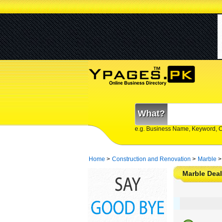
What?
e.g. Business Name, Keyword, 
Home
>
Construction and Renovation
>
Marble
>
Marble Deal