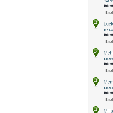
Plot No
Tel: +
Emai
13
Luck
117 Aw
Tel: +
Emai
14
Mehr
1-D-9/
Tel: +
Emai
15
Memo
1-D-9,
Tel: +
Emai
16
Mill