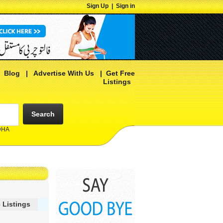
Sign Up
|
Sign in
|
Blog
|
Advertise With Us
|
Get Free
Listings
Search
 DHA
 Listings