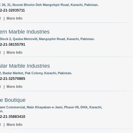
C 26, 31, Nusrat Bhutto Deh Mangohpir Road, Karachi, Pakistan.
92-21-32035711
l
|
More Info
rn Marble Industries
 Block 2, Qasba Metrovill, Mangophir Road, Karachi, Pakistan.
92-21-38155791
l
|
More Info
lar Marble Industries
, Badar Market, Pak Colony, Karachi, Pakistan.
92-21-32570865
l
|
More Info
e Boutique
Jami Commercial, Main Khayaban-e-Jami, Phase-VII, DHA, Karachi,
an.
92-21-35883410
l
|
More Info