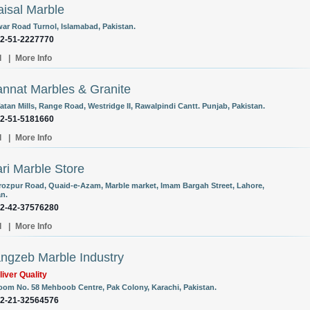
aisal Marble
ar Road Turnol, Islamabad, Pakistan.
92-51-2227770
l
|
More Info
annat Marbles & Granite
atan Mills, Range Road, Westridge II, Rawalpindi Cantt. Punjab, Pakistan.
92-51-5181660
l
|
More Info
ri Marble Store
rozpur Road, Quaid-e-Azam, Marble market, Imam Bargah Street, Lahore,
an.
92-42-37576280
l
|
More Info
ngzeb Marble Industry
iver Quality
om No. 58 Mehboob Centre, Pak Colony, Karachi, Pakistan.
92-21-32564576