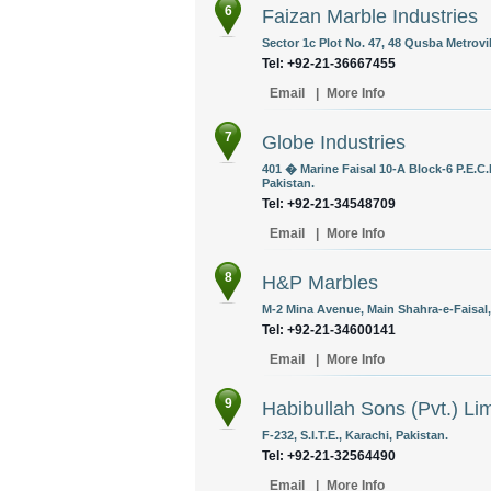
6
Faizan Marble Industries
Sector 1c Plot No. 47, 48 Qusba Metrovi
Tel: +92-21-36667455
Email
|
More Info
7
Globe Industries
401 � Marine Faisal 10-A Block-6 P.E.C.
Pakistan.
Tel: +92-21-34548709
Email
|
More Info
8
H&P Marbles
M-2 Mina Avenue, Main Shahra-e-Faisal,
Tel: +92-21-34600141
Email
|
More Info
9
Habibullah Sons (Pvt.) Li
F-232, S.I.T.E., Karachi, Pakistan.
Tel: +92-21-32564490
Email
|
More Info