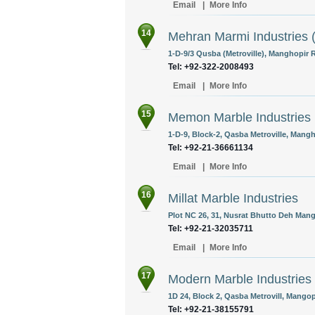
Email
|
More Info
14
Mehran Marmi Industries (
1-D-9/3 Qusba (Metroville), Manghopir R
Tel: +92-322-2008493
Email
|
More Info
15
Memon Marble Industries
1-D-9, Block-2, Qasba Metroville, Mangh
Tel: +92-21-36661134
Email
|
More Info
16
Millat Marble Industries
Plot NC 26, 31, Nusrat Bhutto Deh Mang
Tel: +92-21-32035711
Email
|
More Info
17
Modern Marble Industries
1D 24, Block 2, Qasba Metrovill, Mangop
Tel: +92-21-38155791