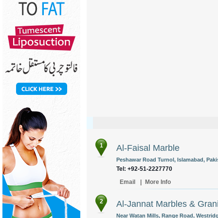
1
Al-Faisal Marble
Peshawar Road Turnol, Islamabad, Paki
Tel: +92-51-2227770
Email
|
More Info
2
Al-Jannat Marbles & Gran
Near Watan Mills, Range Road, Westridge