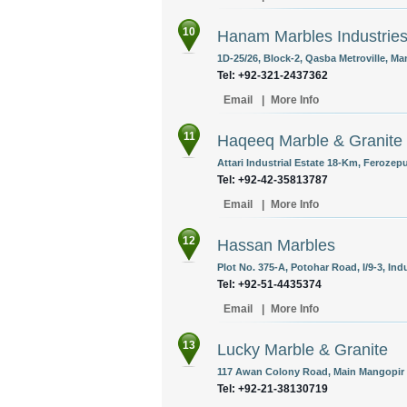
10
Hanam Marbles Industrie
1D-25/26, Block-2, Qasba Metroville, Ma
Tel: +92-321-2437362
Email
|
More Info
11
Haqeeq Marble & Granite
Attari Industrial Estate 18-Km, Ferozep
Tel: +92-42-35813787
Email
|
More Info
12
Hassan Marbles
Plot No. 375-A, Potohar Road, I/9-3, Ind
Tel: +92-51-4435374
Email
|
More Info
13
Lucky Marble & Granite
117 Awan Colony Road, Main Mangopir R
Tel: +92-21-38130719