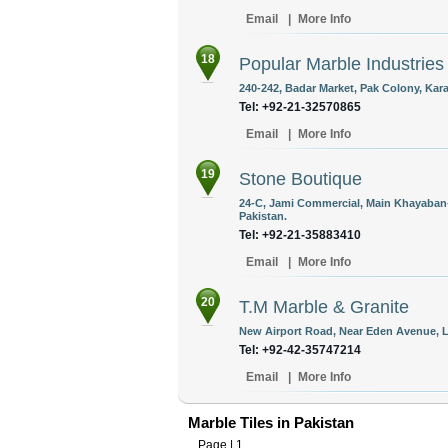
Email
|
More Info
18
Popular Marble Industries
240-242, Badar Market, Pak Colony, Kara
Tel: +92-21-32570865
Email
|
More Info
19
Stone Boutique
24-C, Jami Commercial, Main Khayaban-
Pakistan.
Tel: +92-21-35883410
Email
|
More Info
20
T.M Marble & Granite
New Airport Road, Near Eden Avenue, L
Tel: +92-42-35747214
Email
|
More Info
Marble Tiles in Pakistan
Page |
1