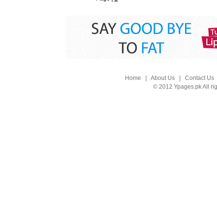
Home
|
About Us
|
Contact Us
© 2012 Ypages.pk All ri