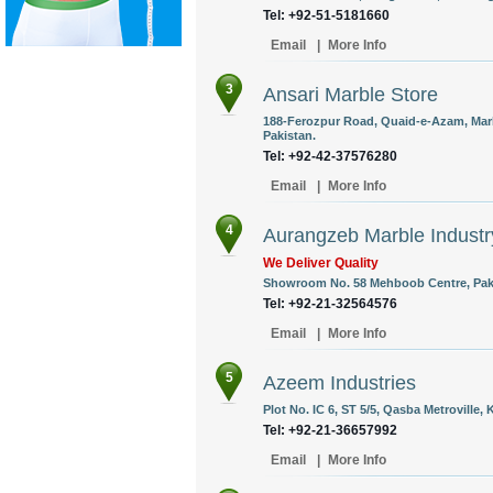
Tel: +92-51-5181660
Email
|
More Info
3
Ansari Marble Store
188-Ferozpur Road, Quaid-e-Azam, Marb
Pakistan.
Tel: +92-42-37576280
Email
|
More Info
4
Aurangzeb Marble Industr
We Deliver Quality
Showroom No. 58 Mehboob Centre, Pak C
Tel: +92-21-32564576
Email
|
More Info
5
Azeem Industries
Plot No. IC 6, ST 5/5, Qasba Metroville, 
Tel: +92-21-36657992
Email
|
More Info