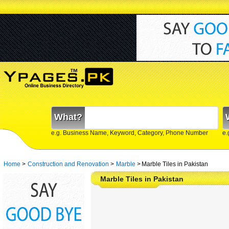
What?
e.g. Business Name, Keyword, Category, Phone Number
e.
Home
>
Construction and Renovation
>
Marble
>
Marble Tiles in Pakistan
Marble Tiles in Pakistan