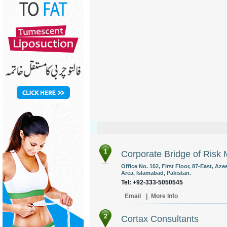
1
Corporate Bridge of Risk 
Office No. 102, First Floor, 87-East, A
Area, Islamabad, Pakistan.
Tel: +92-333-5050545
Email
|
More Info
2
Cortax Consultants