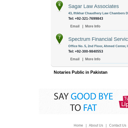
6
Sagar Law Associates
43, Iftikhar Chaudhery Law Chambers Di
Tel: +92-321-7699843
Email
|
More Info
7
Spectrum Financial Servi
Office No. 5, 2nd Floor, Ahmed Center, 
Tel: +92-300-9840553
Email
|
More Info
Notaries Public in Pakistan
Home
|
About Us
|
Contact Us