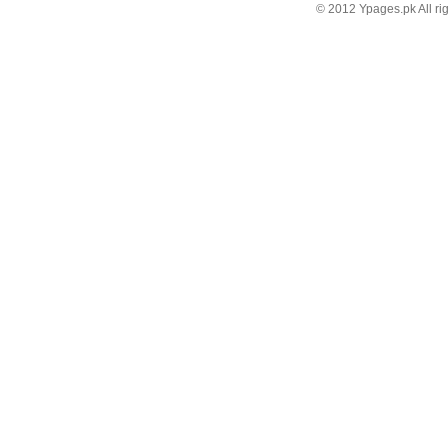
© 2012 Ypages.pk All ri