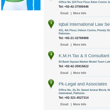
Office No 119 First Floor Eden Centre J
Tel: +92-42-37500446
Email
|
More Info
3
Iqbal International Law Se
431, 4th Floor, Odeon Centre, Preedy St
Pakistan.
Tel: +92-21-32766968
Email
|
More Info
4
K.M.H.Tax & It Consultant
83 Bank Squara Market Model Town Laho
Tel: +92-42-35915622
Email
|
More Info
5
Pk-Legal and Associates
Office No. 24, Dr. Saeed Anwar Block, N
Islamabad, Pakistan.
Tel: +92-321-4527314
Email
|
More Info