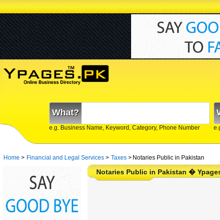
What?
e.g. Business Name, Keyword, Category, Phone Number
e.
Home
>
Financial and Legal Services
>
Taxes
>
Notaries Public in Pakistan
Notaries Public in Pakistan � Ypage