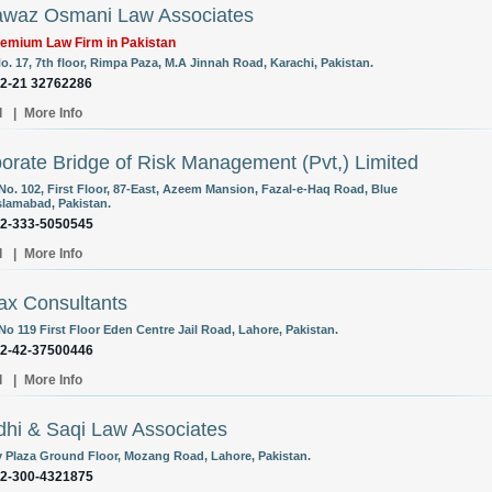
waz Osmani Law Associates
emium Law Firm in Pakistan
o. 17, 7th floor, Rimpa Paza, M.A Jinnah Road, Karachi, Pakistan.
92-21 32762286
l
|
More Info
orate Bridge of Risk Management (Pvt,) Limited
 No. 102, First Floor, 87-East, Azeem Mansion, Fazal-e-Haq Road, Blue
Islamabad, Pakistan.
92-333-5050545
l
|
More Info
ax Consultants
No 119 First Floor Eden Centre Jail Road, Lahore, Pakistan.
92-42-37500446
l
|
More Info
hi & Saqi Law Associates
y Plaza Ground Floor, Mozang Road, Lahore, Pakistan.
92-300-4321875