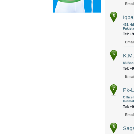
Emai
5
Iqba
431, 4
Pakist
Tel: +
Emai
6
K.M.
83 Ban
Tel: +
Emai
7
Pk-L
Office
Islama
Tel: +
Emai
8
Saga