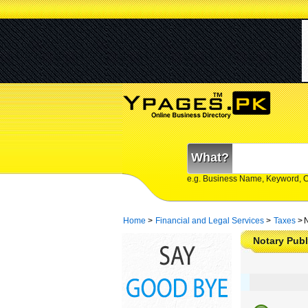
What?
e.g. Business Name, Keyword, 
Home
>
Financial and Legal Services
>
Taxes
>
N
Notary Publ