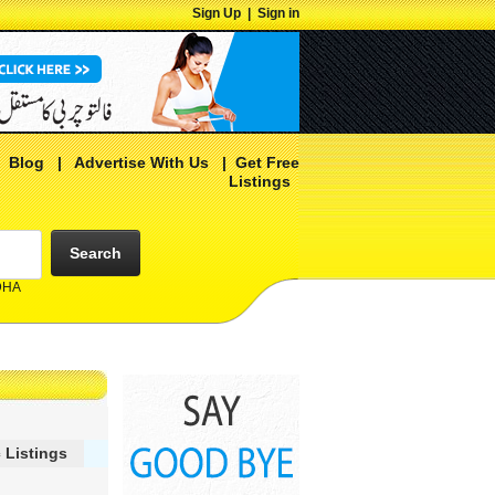
Sign Up
|
Sign in
|
Blog
|
Advertise With Us
|
Get Free
Listings
Search
 DHA
 Listings