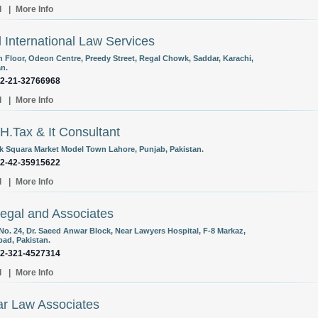
l
|
More Info
l International Law Services
th Floor, Odeon Centre, Preedy Street, Regal Chowk, Saddar, Karachi,
an.
92-21-32766968
l
|
More Info
H.Tax & It Consultant
k Squara Market Model Town Lahore, Punjab, Pakistan.
92-42-35915622
l
|
More Info
egal and Associates
 No. 24, Dr. Saeed Anwar Block, Near Lawyers Hospital, F-8 Markaz,
bad, Pakistan.
92-321-4527314
l
|
More Info
r Law Associates