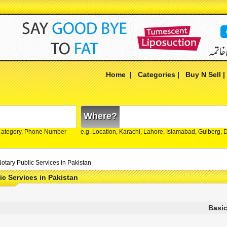
Home
|
Categories
|
Buy N Sell
Where?
Category, Phone Number
e.g. Location, Karachi, Lahore, Islamabad, Gulberg,
otary Public Services in Pakistan
ic Services in Pakistan
Basic