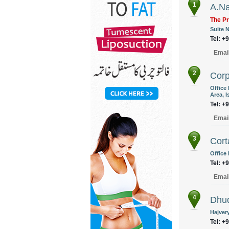
1
A.Na
The Pr
Suite N
Tel: +
Emai
2
Corp
Office
Area, 
Tel: +
Emai
3
Cort
Office 
Tel: +
Emai
4
Dhud
Hajver
Tel: +