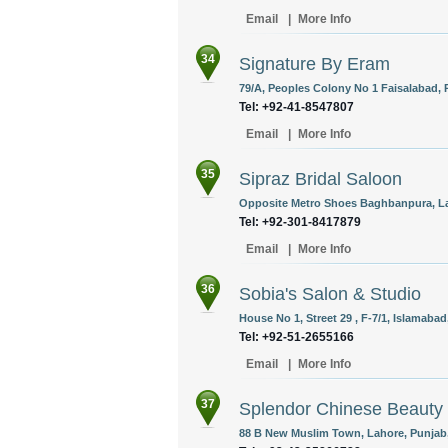
Email
|
More Info
34
Signature By Eram
79/A, Peoples Colony No 1 Faisalabad, 
Tel: +92-41-8547807
Email
|
More Info
35
Sipraz Bridal Saloon
Opposite Metro Shoes Baghbanpura, Lah
Tel: +92-301-8417879
Email
|
More Info
36
Sobia's Salon & Studio
House No 1, Street 29 , F-7/1, Islamabad
Tel: +92-51-2655166
Email
|
More Info
37
Splendor Chinese Beauty 
88 B New Muslim Town, Lahore, Punjab,