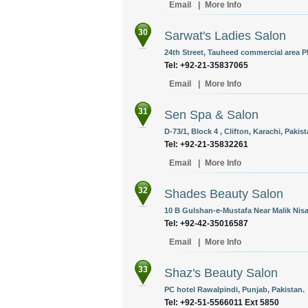
Email
|
More Info
30
Sarwat's Ladies Salon
24th Street, Tauheed commercial area P
Tel: +92-21-35837065
Email
|
More Info
31
Sen Spa & Salon
D-73/1, Block 4 , Clifton, Karachi, Pakist
Tel: +92-21-35832261
Email
|
More Info
32
Shades Beauty Salon
10 B Gulshan-e-Mustafa Near Malik Nisa
Tel: +92-42-35016587
Email
|
More Info
33
Shaz's Beauty Salon
PC hotel Rawalpindi, Punjab, Pakistan.
Tel: +92-51-5566011 Ext 5850