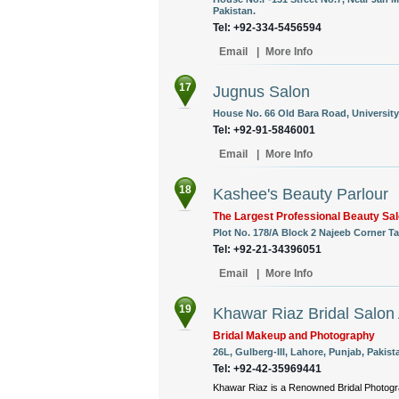
Pakistan.
Tel: +92-334-5456594
Email
|
More Info
17
Jugnus Salon
House No. 66 Old Bara Road, University
Tel: +92-91-5846001
Email
|
More Info
18
Kashee's Beauty Parlour
The Largest Professional Beauty Sal
Plot No. 178/A Block 2 Najeeb Corner T
Tel: +92-21-34396051
Email
|
More Info
19
Khawar Riaz Bridal Salon
Bridal Makeup and Photography
26L, Gulberg-III, Lahore, Punjab, Pakist
Tel: +92-42-35969441
Khawar Riaz is a Renowned Bridal Photogra