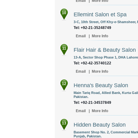
Email
|
More Info
10
Ellemint Salon et Spa
3-C, 10th Street, Off Khy-e-Shamsheer, 
Tel: +92-21-35248749
Email
|
More Info
11
Flair Hair & Beauty Salon
13-A, Sector Shop Phase 1, DHA Lahore,
Tel: +92-42-35740122
Email
|
More Info
12
Henna's Beauty Salon
Main Tariq Road, Allied Bank, Kurta Gal
Pakistan.
Tel: +92-21-34537849
Email
|
More Info
13
Hidden Beauty Salon
Basement Shop No. 2, Commercial Marke
Punjab, Pakistan.