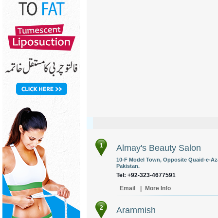
1
Almay's Beauty Salon
10-F Model Town, Opposite Quaid-e-Az
Pakistan.
Tel: +92-323-4677591
Email
|
More Info
2
Arammish