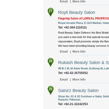
Email
|
More Info
27
Royli Beauty Salon
Flagship Salon of LOREAL PROFES
Royal Arcade Plaza, E-11/3 Markaz, Isla
Tel: +92-304-1110111
Royli Beauty Salon Delivers the Best Brida
you want a new look for that special occas
rejuvenation, Royli presents simply the Bes
We have been providing beauty services sin
Email
|
More Info
28
Rukash Beauty Salon & S
98 B-1 M. M Alam Road, Gulberg-III, Lah
Tel: +92-42-35755552
Email
|
More Info
29
Saira'z Beauty Salon
Shop No. 01 & 02 Gulshan-e-Sabir, Sold
Karachi, Pakistan.
Tel: +92-21-32242353