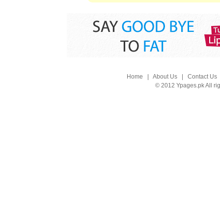
Home
|
About Us
|
Contact Us
© 2012 Ypages.pk All ri