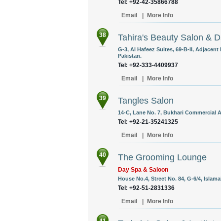
Tel: +92-42-35866788
Email
|
More Info
38
Tahira's Beauty Salon & 
G-3, Al Hafeez Suites, 69-B-II, Adjacen
Pakistan.
Tel: +92-333-4409937
Email
|
More Info
39
Tangles Salon
14-C, Lane No. 7, Bukhari Commercial A
Tel: +92-21-35241325
Email
|
More Info
40
The Grooming Lounge
Day Spa & Saloon
House No.4, Street No. 84, G-6/4, Islama
Tel: +92-51-2831336
Email
|
More Info