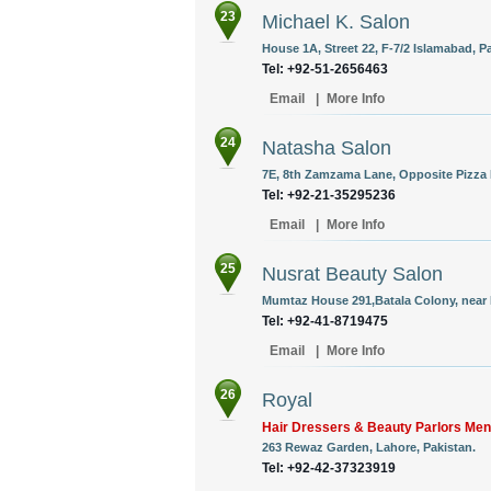
23
Michael K. Salon
House 1A, Street 22, F-7/2 Islamabad, P
Tel: +92-51-2656463
Email
|
More Info
24
Natasha Salon
7E, 8th Zamzama Lane, Opposite Pizza H
Tel: +92-21-35295236
Email
|
More Info
25
Nusrat Beauty Salon
Mumtaz House 291,Batala Colony, near 
Tel: +92-41-8719475
Email
|
More Info
26
Royal
Hair Dressers & Beauty Parlors M
263 Rewaz Garden, Lahore, Pakistan.
Tel: +92-42-37323919