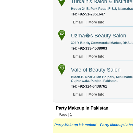
41
Turkain's Salon & Institute
House 24 B, Park Road, F-8/2, Islamabad
Tel: +92-51-2851647
Email
|
More Info
42
Uzma�s Beauty Salon
304 Y-Block, Commercial Market, DHA, L
Tel: +92-333-4538003
Email
|
More Info
43
Vale of Beauty Salon
Block-B, Near Allah Ho park, Mini Mark
Gujranwala, Punjab, Pakistan.
Tel: +92-324-6438761
Email
|
More Info
Party Makeup in Pakistan
Page |
1
Party Makeup Islamabad
Party Makeup Laho