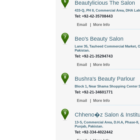
6
Beautylicious The Salon
433-Q, PH II, Commercial Area, DHA Lah
Tel: +92-42-35708443
Email
|
More Info
7
Beo's Beauty Salon
Lane 35, Tauheed Commercial Market, Of
Pakistan.
Tel: +92-21-35294743
Email
|
More Info
8
Bushra's Beauty Parlour
Block 1, Near Shama Shopping Center S
Tel: +92-21-34601771
Email
|
More Info
9
Chheno�z Salon & Institu
13-S, Commercial Area, D.H.A, Phase-II
Punjab, Pakistan.
Tel: +92-334-4022442