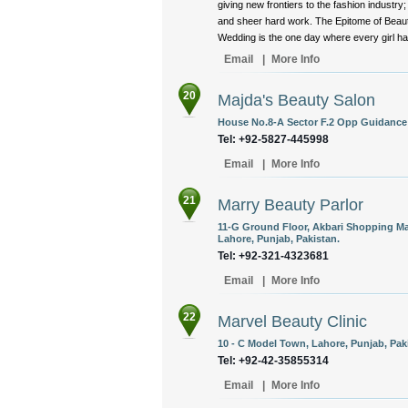
giving new frontiers to the fashion indust
and sheer hard work. The Epitome of Beauty 
Wedding is the one day where every girl has
Email
|
More Info
20
Majda's Beauty Salon
House No.8-A Sector F.2 Opp Guidance 
Tel: +92-5827-445998
Email
|
More Info
21
Marry Beauty Parlor
11-G Ground Floor, Akbari Shopping Mal
Lahore, Punjab, Pakistan.
Tel: +92-321-4323681
Email
|
More Info
22
Marvel Beauty Clinic
10 - C Model Town, Lahore, Punjab, Pak
Tel: +92-42-35855314
Email
|
More Info