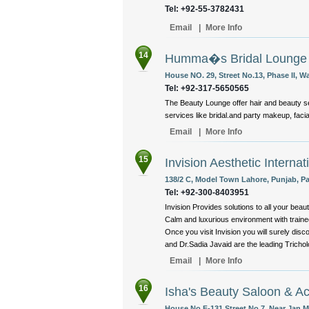
Tel: +92-55-3782431
Email
|
More Info
14
Humma�s Bridal Lounge
House NO. 29, Street No.13, Phase II, 
Tel: +92-317-5650565
The Beauty Lounge offer hair and beauty se
services like bridal.and party makeup, facial
Email
|
More Info
15
Invision Aesthetic Internat
138/2 C, Model Town Lahore, Punjab, Pa
Tel: +92-300-8403951
Invision Provides solutions to all your beaut
Calm and luxurious environment with trained
Once you visit Invision you will surely di
and Dr.Sadia Javaid are the leading Trichol
Email
|
More Info
16
Isha's Beauty Saloon & 
House No.F-131 Street No.7, Near Jan M