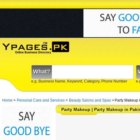
What?
e.g. Business Name, Keyword, Category, Phone Number
e.
Home
>
Personal Care and Services
>
Beauty Salons and Spas
>
Party Makeup i
Party Makeup | Party Makeup in Paki