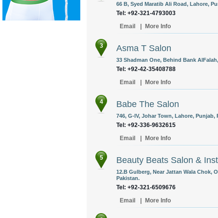
66 B, Syed Maratib Ali Road, Lahore, Pu
Tel: +92-321-4793003
Email
|
More Info
3
Asma T Salon
33 Shadman One, Behind Bank AlFalah, 
Tel: +92-42-35408788
Email
|
More Info
4
Babe The Salon
746, G-IV, Johar Town, Lahore, Punjab, 
Tel: +92-336-9632615
Email
|
More Info
5
Beauty Beats Salon & Inst
12.B Gulberg, Near Jattan Wala Chok, 
Pakistan.
Tel: +92-321-6509676
Email
|
More Info