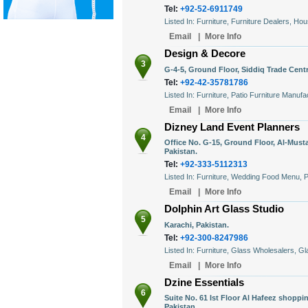
Tel:
+92-52-6911749
Listed In: Furniture, Furniture Dealers, Ho
Email
|
More Info
Design & Decore
3
G-4-5, Ground Floor, Siddiq Trade Centr
Tel:
+92-42-35781786
Listed In: Furniture, Patio Furniture Manuf
Email
|
More Info
Dizney Land Event Planners
4
Office No. G-15, Ground Floor, Al-Must
Pakistan.
Tel:
+92-333-5112313
Listed In: Furniture, Wedding Food Menu, 
Email
|
More Info
Dolphin Art Glass Studio
5
Karachi, Pakistan.
Tel:
+92-300-8247986
Listed In: Furniture, Glass Wholesalers, G
Email
|
More Info
Dzine Essentials
6
Suite No. 61 Ist Floor Al Hafeez shopp
Pakistan.