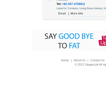
Tel:
+92-307-4708811
Listed In: Furniture, Living Room Interior,
Email
|
More Info
Home
|
About Us
|
Contact Us
© 2012 Ypages.pk All ri