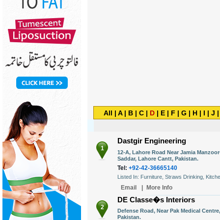
All
|
A
|
B
|
C
|
D
|
E
|
F
|
G
|
H
|
I
|
J
Dastgir Engineering
1
12-A, Lahore Road Near Jamia Manzoor-
Saddar, Lahore Cantt, Pakistan.
Tel:
+92-42-36665140
Listed In: Furniture, Straws Drinking, Kitch
Email
|
More Info
DE Classe�s Interiors
2
Defense Road, Near Pak Medical Centre,
Pakistan.