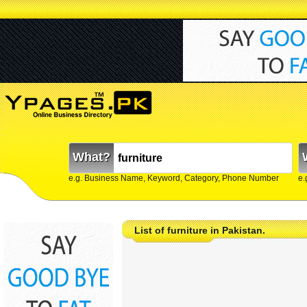
What?
e.g. Business Name, Keyword, Category, Phone Number
e.
List of furniture in Pakistan.