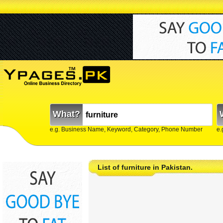
What?
e.g. Business Name, Keyword, Category, Phone Number
e.
List of furniture in Pakistan.