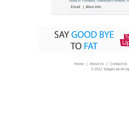
Listed In: Furniture, Unfinished Furniture, 
Email
|
More Info
Home
|
About Us
|
Contact Us
© 2012 Ypages.pk All ri