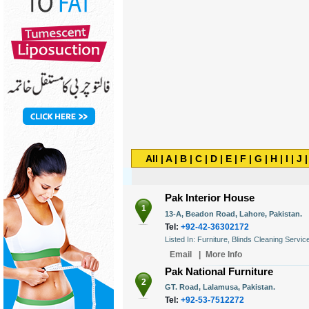
All
|
A
|
B
|
C
|
D
|
E
|
F
|
G
|
H
|
I
|
J
Pak Interior House
1
13-A, Beadon Road, Lahore, Pakistan.
Tel:
+92-42-36302172
Listed In: Furniture, Blinds Cleaning Servic
Email
|
More Info
Pak National Furniture
2
GT. Road, Lalamusa, Pakistan.
Tel:
+92-53-7512272