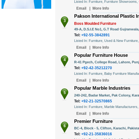
Listed In: Furniture, Furniture Showrooms,
Email
|
More Info
Pakson International Plastic In
3
Boss Moulded Furniture
49-A, D.S.I.E No1, G.T Road Gujranwala,
Tel:
+92-55-3842891
Listed In: Furniture, Used & New Furniture
Email
|
More Info
Popular Furniture House
4
R-41 Pgech, College Road, Lahore, Punj
Tel:
+92-42-35212270
Listed In: Furniture, Baby Furniture Manufa
Email
|
More Info
Popular Marble Industries
5
240-242, Badar Market, Pak Colony, Kara
Tel:
+92-21-32570865
Listed In: Furniture, Marble Manufacturers
Email
|
More Info
Premier Furniture
6
BC-4, Block - 5, Clifton, Karachi, Pakist
Tel:
+92-21-35836016