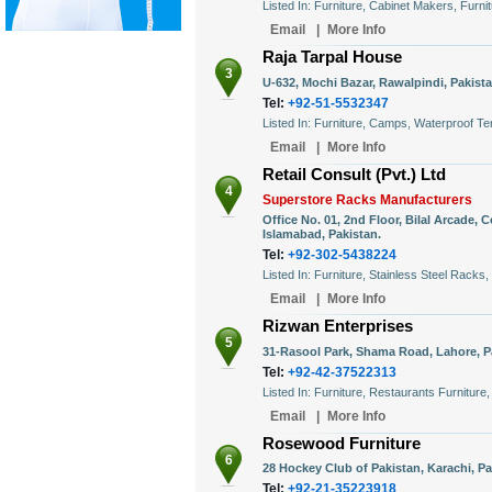
Listed In: Furniture, Cabinet Makers, Furn
Email
|
More Info
Raja Tarpal House
3
U-632, Mochi Bazar, Rawalpindi, Pakista
Tel:
+92-51-5532347
Listed In: Furniture, Camps, Waterproof Te
Email
|
More Info
Retail Consult (Pvt.) Ltd
4
Superstore Racks Manufacturers
Office No. 01, 2nd Floor, Bilal Arcade,
Islamabad, Pakistan.
Tel:
+92-302-5438224
Listed In: Furniture, Stainless Steel Racks
Email
|
More Info
Rizwan Enterprises
5
31-Rasool Park, Shama Road, Lahore, P
Tel:
+92-42-37522313
Listed In: Furniture, Restaurants Furniture,
Email
|
More Info
Rosewood Furniture
6
28 Hockey Club of Pakistan, Karachi, Pa
Tel:
+92-21-35223918