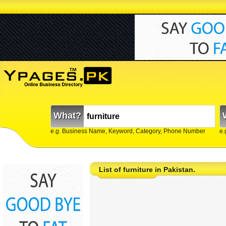
What?
e.g. Business Name, Keyword, Category, Phone Number
e.
List of furniture in Pakistan.