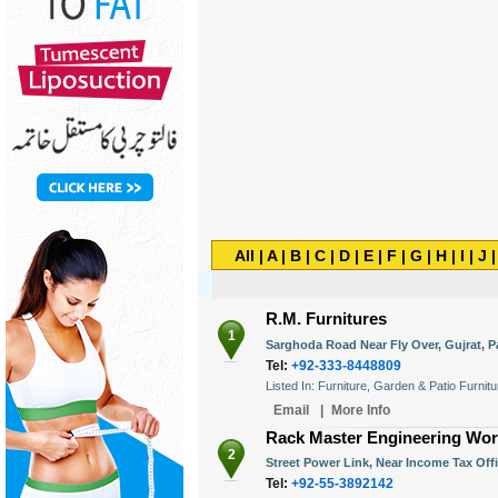
All
|
A
|
B
|
C
|
D
|
E
|
F
|
G
|
H
|
I
|
J
R.M. Furnitures
1
Sarghoda Road Near Fly Over, Gujrat, P
Tel:
+92-333-8448809
Listed In: Furniture, Garden & Patio Furnit
Email
|
More Info
Rack Master Engineering Wo
2
Street Power Link, Near Income Tax Offi
Tel:
+92-55-3892142