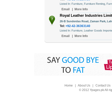
Listed In: Furniture, Furniture Renting, Fur
Email
|
More Info
Royal Leather Industries Limi
7
26-B Sunderdas Road, Zaman Park, Laho
Tel:
+92-42-36363140
Listed In: Furniture, Leather Goods Impo
Email
|
More Info
Home
|
About Us
|
Contact Us
© 2012 Ypages.pk All ri